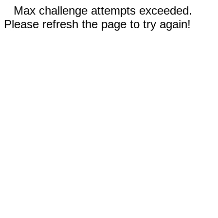
Max challenge attempts exceeded.
Please refresh the page to try again!