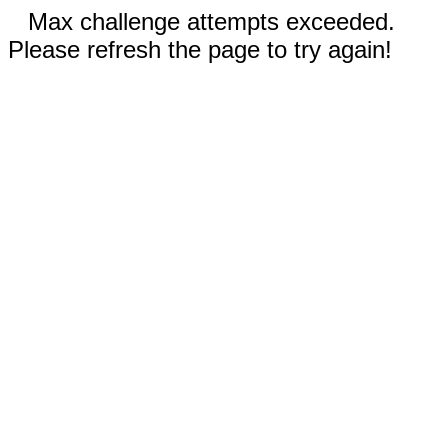
Max challenge attempts exceeded.
Please refresh the page to try again!