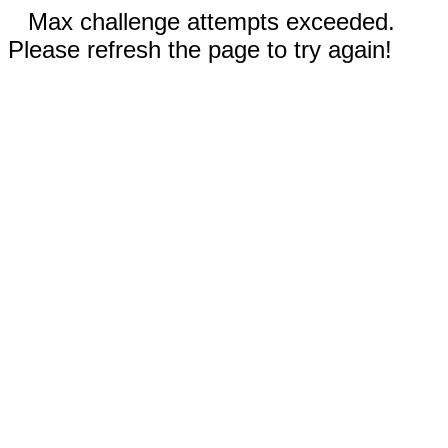
Max challenge attempts exceeded.
Please refresh the page to try again!