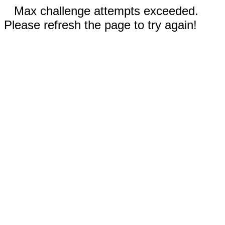
Max challenge attempts exceeded.
Please refresh the page to try again!