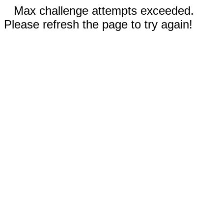
Max challenge attempts exceeded.
Please refresh the page to try again!