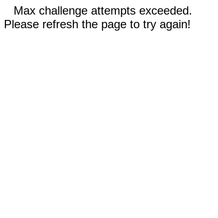
Max challenge attempts exceeded.
Please refresh the page to try again!