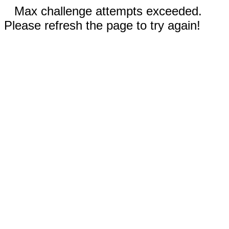
Max challenge attempts exceeded.
Please refresh the page to try again!