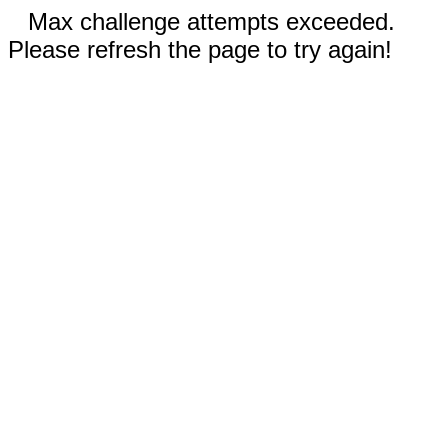
Max challenge attempts exceeded.
Please refresh the page to try again!