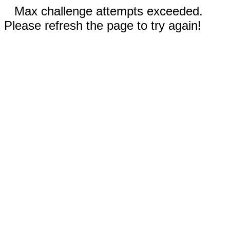
Max challenge attempts exceeded.
Please refresh the page to try again!