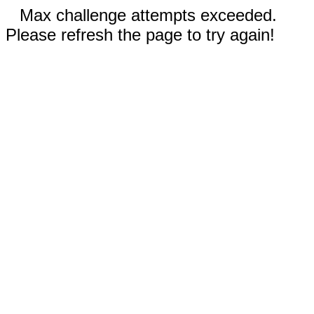
Max challenge attempts exceeded.
Please refresh the page to try again!