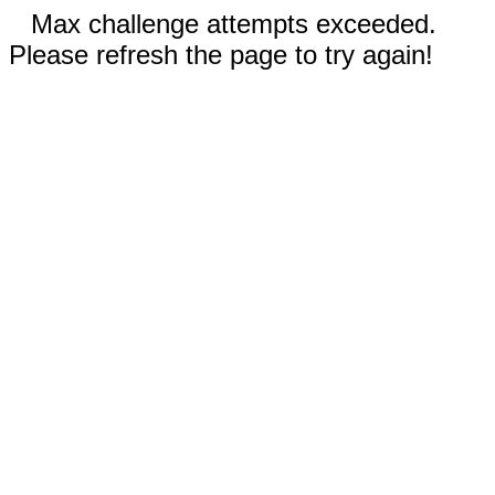
Max challenge attempts exceeded.
Please refresh the page to try again!