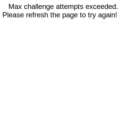
Max challenge attempts exceeded.
Please refresh the page to try again!