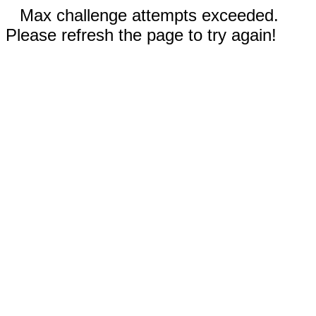
Max challenge attempts exceeded.
Please refresh the page to try again!