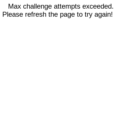
Max challenge attempts exceeded.
Please refresh the page to try again!