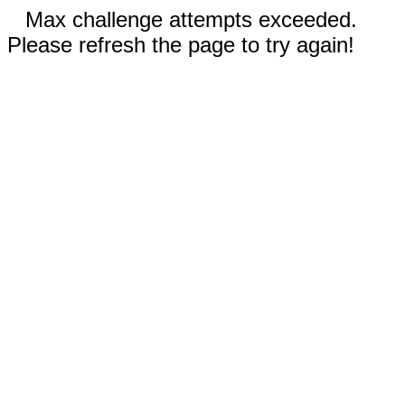
Max challenge attempts exceeded.
Please refresh the page to try again!