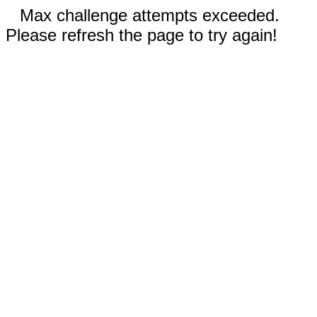
Max challenge attempts exceeded.
Please refresh the page to try again!