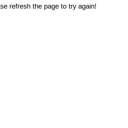
e refresh the page to try again!