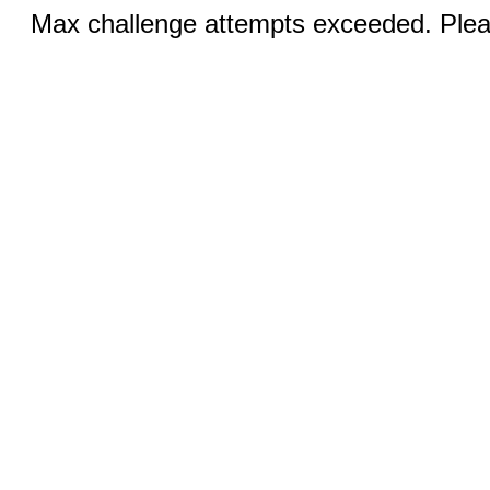
Max challenge attempts exceeded. Pleas