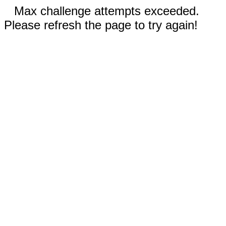
Max challenge attempts exceeded.
Please refresh the page to try again!