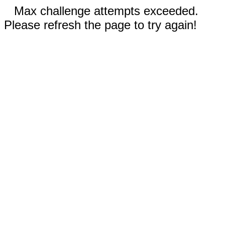
Max challenge attempts exceeded.
Please refresh the page to try again!