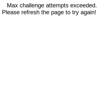
Max challenge attempts exceeded.
Please refresh the page to try again!