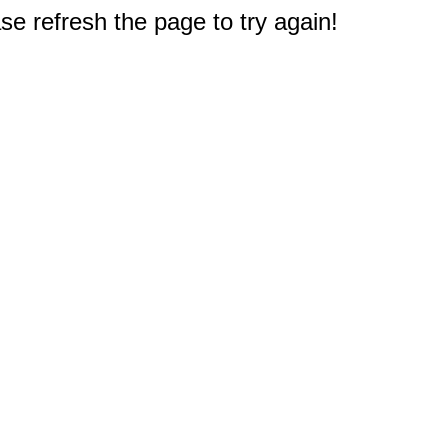
e refresh the page to try again!