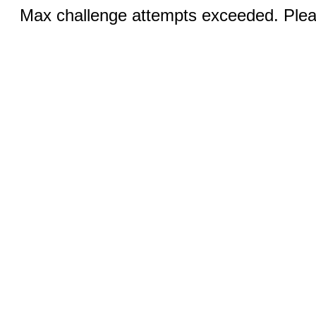
Max challenge attempts exceeded. Pleas