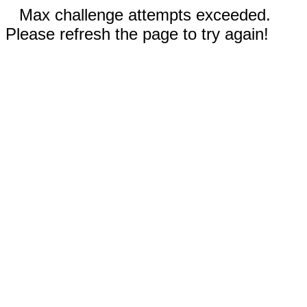
Max challenge attempts exceeded.
Please refresh the page to try again!