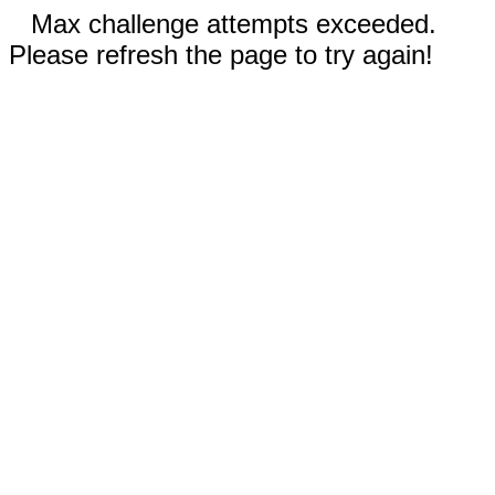
Max challenge attempts exceeded.
Please refresh the page to try again!