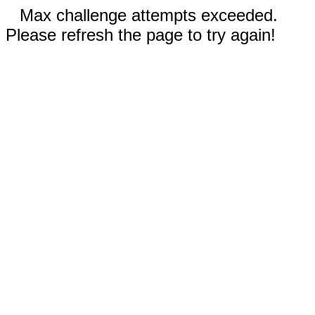
Max challenge attempts exceeded.
Please refresh the page to try again!