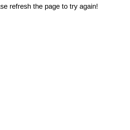
e refresh the page to try again!