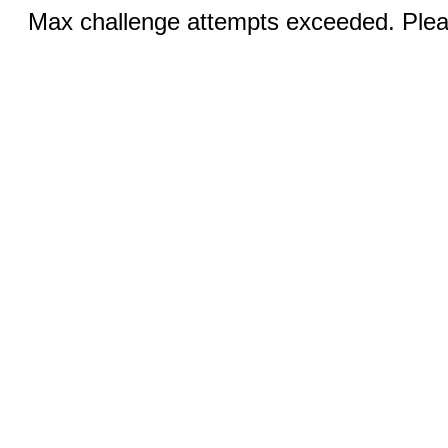
Max challenge attempts exceeded. Pleas