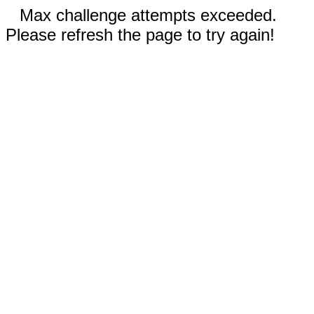
Max challenge attempts exceeded.
Please refresh the page to try again!