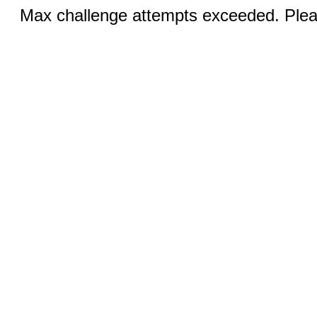
Max challenge attempts exceeded. Pleas