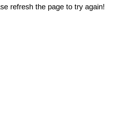
e refresh the page to try again!