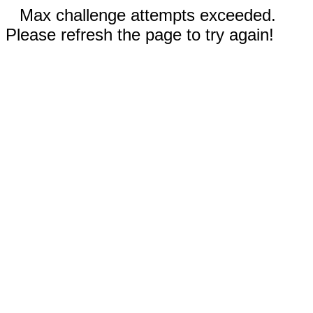
Max challenge attempts exceeded.
Please refresh the page to try again!