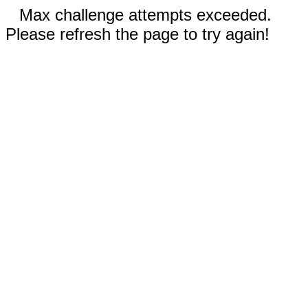
Max challenge attempts exceeded.
Please refresh the page to try again!