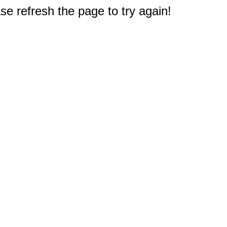
e refresh the page to try again!