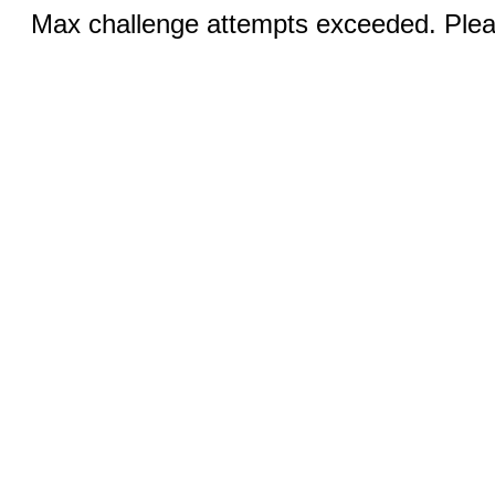
Max challenge attempts exceeded. Pleas