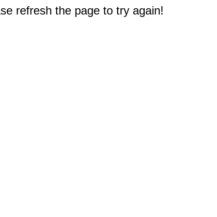
e refresh the page to try again!