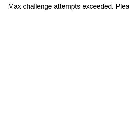
Max challenge attempts exceeded. Pleas