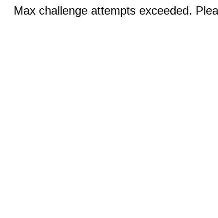
Max challenge attempts exceeded. Pleas