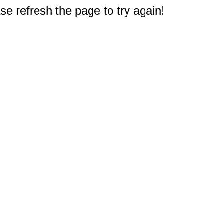
e refresh the page to try again!