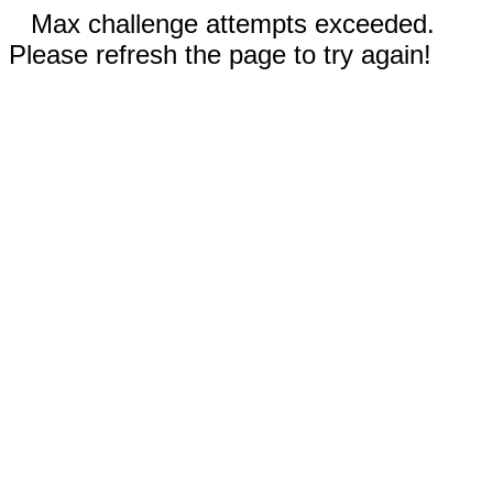
Max challenge attempts exceeded.
Please refresh the page to try again!