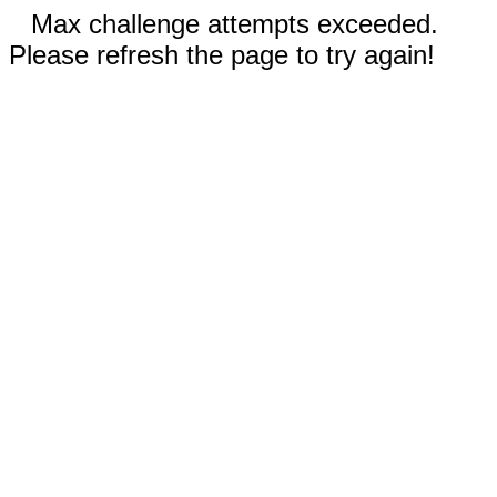
Max challenge attempts exceeded.
Please refresh the page to try again!