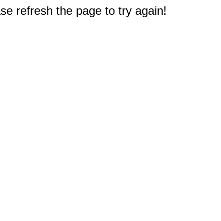
e refresh the page to try again!