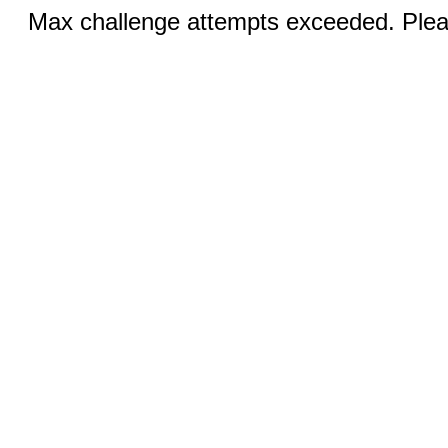
Max challenge attempts exceeded. Pleas