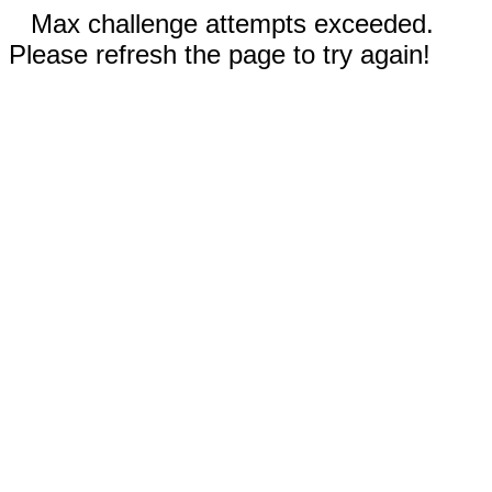
Max challenge attempts exceeded.
Please refresh the page to try again!