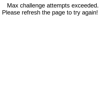
Max challenge attempts exceeded.
Please refresh the page to try again!