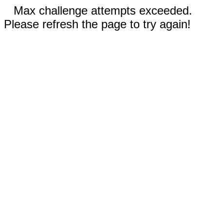
Max challenge attempts exceeded.
Please refresh the page to try again!