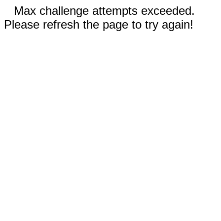
Max challenge attempts exceeded.
Please refresh the page to try again!