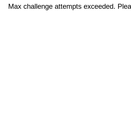
Max challenge attempts exceeded. Pleas