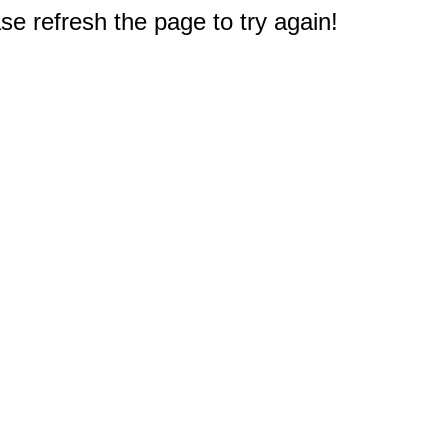
e refresh the page to try again!