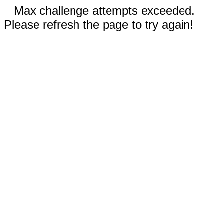
Max challenge attempts exceeded.
Please refresh the page to try again!