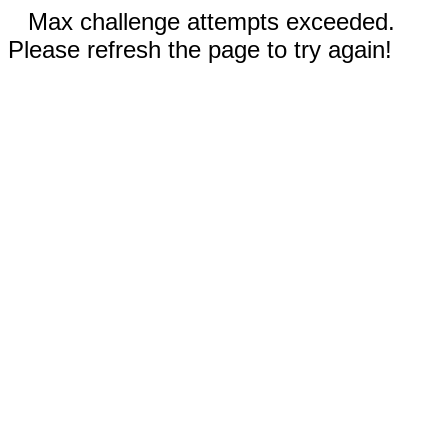
Max challenge attempts exceeded.
Please refresh the page to try again!