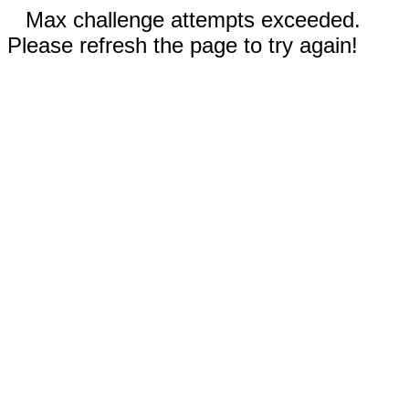
Max challenge attempts exceeded.
Please refresh the page to try again!