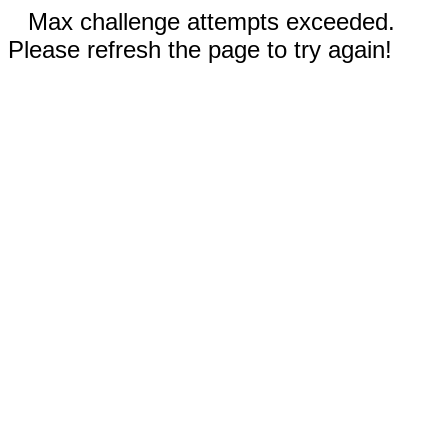
Max challenge attempts exceeded.
Please refresh the page to try again!