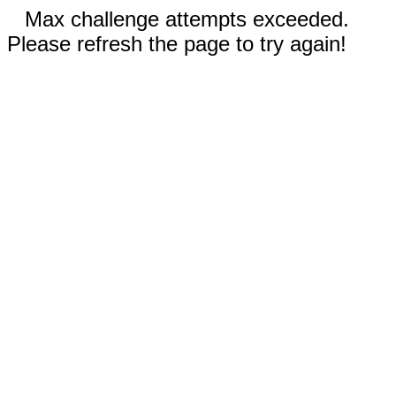
Max challenge attempts exceeded.
Please refresh the page to try again!