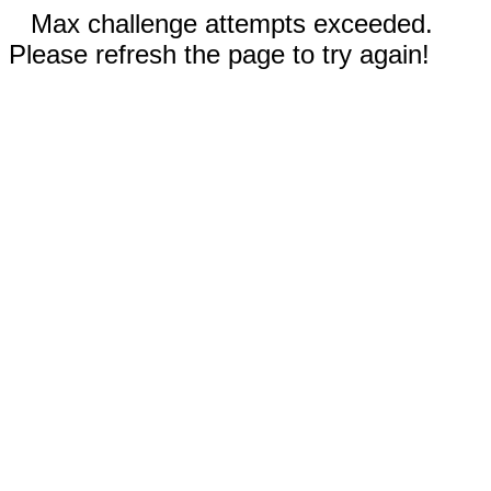
Max challenge attempts exceeded.
Please refresh the page to try again!