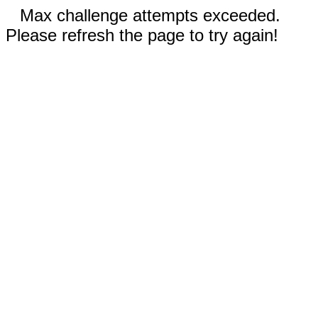
Max challenge attempts exceeded.
Please refresh the page to try again!