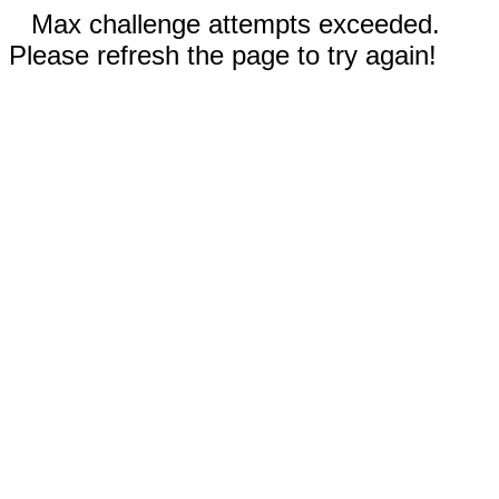
Max challenge attempts exceeded.
Please refresh the page to try again!