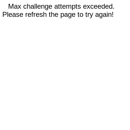
Max challenge attempts exceeded.
Please refresh the page to try again!