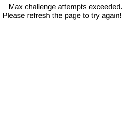
Max challenge attempts exceeded.
Please refresh the page to try again!